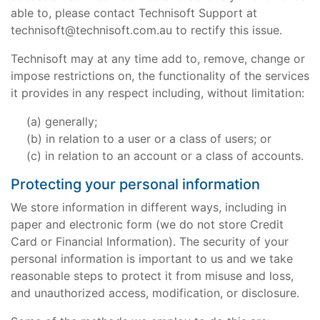
able to, please contact Technisoft Support at
technisoft@technisoft.com.au to rectify this issue.
Technisoft may at any time add to, remove, change or
impose restrictions on, the functionality of the services
it provides in any respect including, without limitation:
generally;
in relation to a user or a class of users; or
in relation to an account or a class of accounts.
Protecting your personal information
We store information in different ways, including in
paper and electronic form (we do not store Credit
Card or Financial Information). The security of your
personal information is important to us and we take
reasonable steps to protect it from misuse and loss,
and unauthorized access, modification, or disclosure.