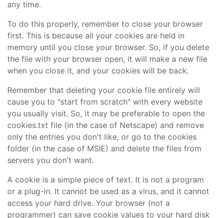
any time.
To do this properly, remember to close your browser
first. This is because all your cookies are held in
memory until you close your browser. So, if you delete
the file with your browser open, it will make a new file
when you close it, and your cookies will be back.
Remember that deleting your cookie file entirely will
cause you to "start from scratch" with every website
you usually visit. So, it may be preferable to open the
cookies.txt file (in the case of Netscape) and remove
only the entries you don't like, or go to the cookies
folder (in the case of MSIE) and delete the files from
servers you don't want.
A cookie is a simple piece of text. It is not a program
or a plug-in. It cannot be used as a virus, and it cannot
access your hard drive. Your browser (not a
programmer) can save cookie values to your hard disk