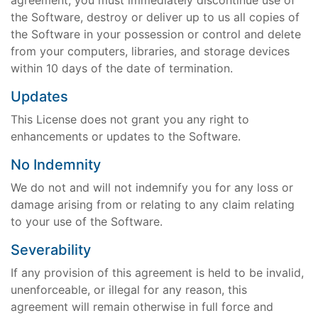
agreement, you must immediately discontinue use of
the Software, destroy or deliver up to us all copies of
the Software in your possession or control and delete
from your computers, libraries, and storage devices
within 10 days of the date of termination.
Updates
This License does not grant you any right to
enhancements or updates to the Software.
No Indemnity
We do not and will not indemnify you for any loss or
damage arising from or relating to any claim relating
to your use of the Software.
Severability
If any provision of this agreement is held to be invalid,
unenforceable, or illegal for any reason, this
agreement will remain otherwise in full force and