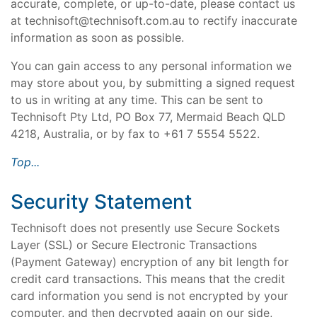
accurate, complete, or up-to-date, please contact us
at technisoft@technisoft.com.au to rectify inaccurate
information as soon as possible.
You can gain access to any personal information we
may store about you, by submitting a signed request
to us in writing at any time. This can be sent to
Technisoft Pty Ltd, PO Box 77, Mermaid Beach QLD
4218, Australia, or by fax to +61 7 5554 5522.
Top...
Security Statement
Technisoft does not presently use Secure Sockets
Layer (SSL) or Secure Electronic Transactions
(Payment Gateway) encryption of any bit length for
credit card transactions. This means that the credit
card information you send is not encrypted by your
computer, and then decrypted again on our side,