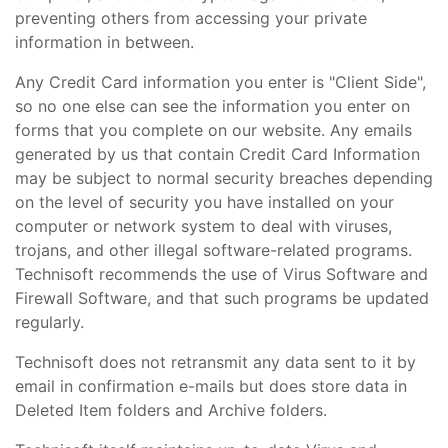
preventing others from accessing your private
information in between.
Any Credit Card information you enter is "Client Side",
so no one else can see the information you enter on
forms that you complete on our website. Any emails
generated by us that contain Credit Card Information
may be subject to normal security breaches depending
on the level of security you have installed on your
computer or network system to deal with viruses,
trojans, and other illegal software-related programs.
Technisoft recommends the use of Virus Software and
Firewall Software, and that such programs be updated
regularly.
Technisoft does not retransmit any data sent to it by
email in confirmation e-mails but does store data in
Deleted Item folders and Archive folders.