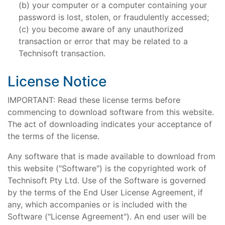
your computer or a computer containing your
password is lost, stolen, or fraudulently accessed;
you become aware of any unauthorized
transaction or error that may be related to a
Technisoft transaction.
License Notice
IMPORTANT: Read these license terms before
commencing to download software from this website.
The act of downloading indicates your acceptance of
the terms of the license.
Any software that is made available to download from
this website ("Software") is the copyrighted work of
Technisoft Pty Ltd. Use of the Software is governed
by the terms of the End User License Agreement, if
any, which accompanies or is included with the
Software ("License Agreement"). An end user will be