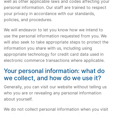
well as other applicable laws and codes affecting your
personal information. Our staff are trained to respect
your privacy in accordance with our standards,
policies, and procedures.
We will endeavor to let you know how we intend to
use the personal information requested from you. We
will also seek to take appropriate steps to protect the
information you share with us, including using
appropriate technology for credit card data used in
electronic commerce transactions where applicable.
Your personal information: what do
we collect, and how do we use it?
Generally, you can visit our website without telling us
who you are or revealing any personal information
about yourself.
We do not collect personal information when you visit