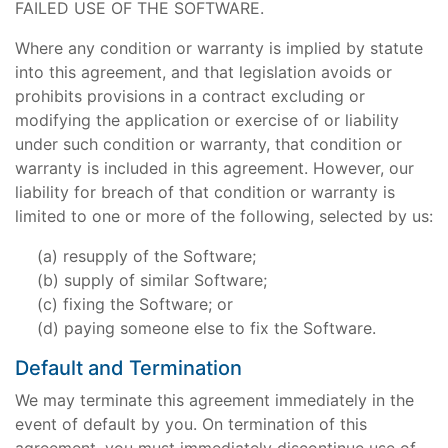
FAILED USE OF THE SOFTWARE.
Where any condition or warranty is implied by statute
into this agreement, and that legislation avoids or
prohibits provisions in a contract excluding or
modifying the application or exercise of or liability
under such condition or warranty, that condition or
warranty is included in this agreement. However, our
liability for breach of that condition or warranty is
limited to one or more of the following, selected by us:
resupply of the Software;
supply of similar Software;
fixing the Software; or
paying someone else to fix the Software.
Default and Termination
We may terminate this agreement immediately in the
event of default by you. On termination of this