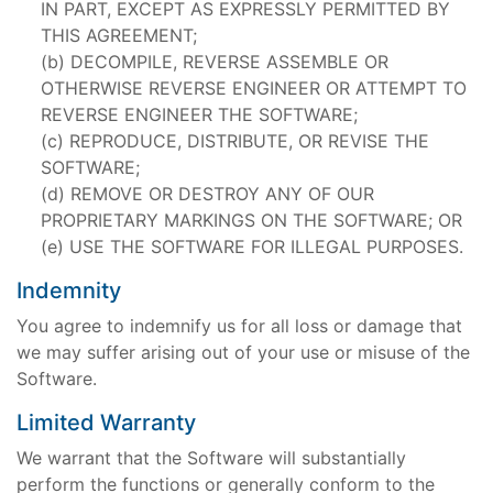
IN PART, EXCEPT AS EXPRESSLY PERMITTED BY
THIS AGREEMENT;
DECOMPILE, REVERSE ASSEMBLE OR
OTHERWISE REVERSE ENGINEER OR ATTEMPT TO
REVERSE ENGINEER THE SOFTWARE;
REPRODUCE, DISTRIBUTE, OR REVISE THE
SOFTWARE;
REMOVE OR DESTROY ANY OF OUR
PROPRIETARY MARKINGS ON THE SOFTWARE; OR
USE THE SOFTWARE FOR ILLEGAL PURPOSES.
Indemnity
You agree to indemnify us for all loss or damage that
we may suffer arising out of your use or misuse of the
Software.
Limited Warranty
We warrant that the Software will substantially
perform the functions or generally conform to the