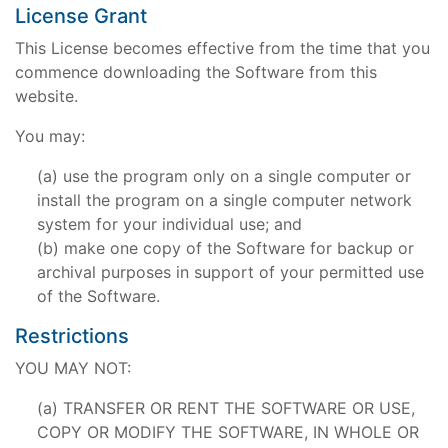
License Grant
This License becomes effective from the time that you
commence downloading the Software from this
website.
You may:
use the program only on a single computer or
install the program on a single computer network
system for your individual use; and
make one copy of the Software for backup or
archival purposes in support of your permitted use
of the Software.
Restrictions
YOU MAY NOT:
TRANSFER OR RENT THE SOFTWARE OR USE,
COPY OR MODIFY THE SOFTWARE, IN WHOLE OR