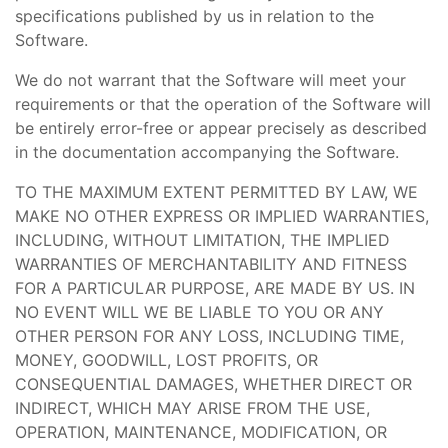
specifications published by us in relation to the
Software.
We do not warrant that the Software will meet your
requirements or that the operation of the Software will
be entirely error-free or appear precisely as described
in the documentation accompanying the Software.
TO THE MAXIMUM EXTENT PERMITTED BY LAW, WE
MAKE NO OTHER EXPRESS OR IMPLIED WARRANTIES,
INCLUDING, WITHOUT LIMITATION, THE IMPLIED
WARRANTIES OF MERCHANTABILITY AND FITNESS
FOR A PARTICULAR PURPOSE, ARE MADE BY US. IN
NO EVENT WILL WE BE LIABLE TO YOU OR ANY
OTHER PERSON FOR ANY LOSS, INCLUDING TIME,
MONEY, GOODWILL, LOST PROFITS, OR
CONSEQUENTIAL DAMAGES, WHETHER DIRECT OR
INDIRECT, WHICH MAY ARISE FROM THE USE,
OPERATION, MAINTENANCE, MODIFICATION, OR