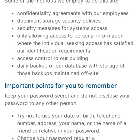
Some of the methods we employ to do this are:
confidentiality agreements with our employees
document storage security policies
security measures for systems access
only allowing access to personal information
where the individual seeking access has satisfied
our identification requirements
access control to our building
daily backup of our database with storage of
those backups maintained off-site.
Important points for you to remember
Keep your password secret and do not disclose your
password to any other person.
Try not to use your date of birth, telephone
number, address, your name, or the name of a
friend or relative in your password.
Change your password regularly.