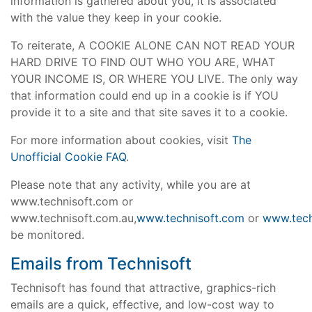
information is gathered about you, it is associated
with the value they keep in your cookie.
To reiterate, A COOKIE ALONE CAN NOT READ YOUR
HARD DRIVE TO FIND OUT WHO YOU ARE, WHAT
YOUR INCOME IS, OR WHERE YOU LIVE. The only way
that information could end up in a cookie is if YOU
provide it to a site and that site saves it to a cookie.
For more information about cookies, visit
The
Unofficial Cookie FAQ
.
Please note that any activity, while you are at
www.technisoft.com or
www.technisoft.com.au,
www.technisoft.com
or
www.tech
be monitored.
Emails from Technisoft
Technisoft has found that attractive, graphics-rich
emails are a quick, effective, and low-cost way to