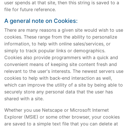
user spends at that site, then this string is saved to a
file for future reference.
A general note on Cookies:
There are many reasons a given site would wish to use
cookies. These range from the ability to personalize
information, to help with online sales/services, or
simply to track popular links or demographics.
Cookies also provide programmers with a quick and
convenient means of keeping site content fresh and
relevant to the user's interests. The newest servers use
cookies to help with back-end interaction as well,
which can improve the utility of a site by being able to
securely store any personal data that the user has
shared with a site.
Whether you use Netscape or Microsoft Internet
Explorer (MSIE) or some other browser, your cookies
are saved to a simple text file that you can delete at