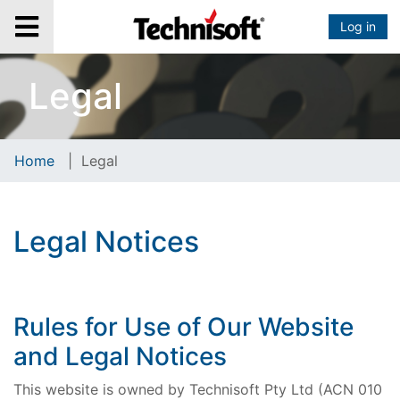
Log in
Legal
Home
|
Legal
Legal Notices
Rules for Use of Our Website
and Legal Notices
This website is owned by Technisoft Pty Ltd (ACN 010