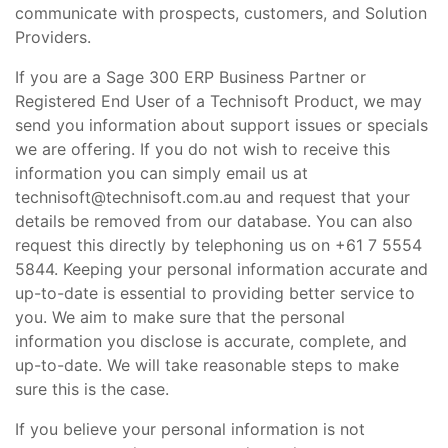
communicate with prospects, customers, and Solution
Providers.
If you are a Sage 300 ERP Business Partner or
Registered End User of a Technisoft Product, we may
send you information about support issues or specials
we are offering. If you do not wish to receive this
information you can simply email us at
technisoft@technisoft.com.au and request that your
details be removed from our database. You can also
request this directly by telephoning us on +61 7 5554
5844. Keeping your personal information accurate and
up-to-date is essential to providing better service to
you. We aim to make sure that the personal
information you disclose is accurate, complete, and
up-to-date. We will take reasonable steps to make
sure this is the case.
If you believe your personal information is not