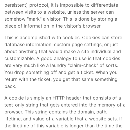
persistent) protocol, it is impossible to differentiate
between visits to a website, unless the server can
somehow "mark" a visitor. This is done by storing a
piece of information in the visitor's browser.
This is accomplished with cookies. Cookies can store
database information, custom page settings, or just
about anything that would make a site individual and
customizable. A good analogy to use is that cookies
are very much like a laundry "claim-check" of sorts.
You drop something off and get a ticket. When you
return with the ticket, you get that same something
back.
A cookie is simply an HTTP header that consists of a
text-only string that gets entered into the memory of a
browser. This string contains the domain, path,
lifetime, and value of a variable that a website sets. If
the lifetime of this variable is longer than the time the