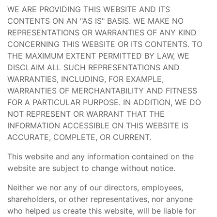
WE ARE PROVIDING THIS WEBSITE AND ITS
CONTENTS ON AN "AS IS" BASIS. WE MAKE NO
REPRESENTATIONS OR WARRANTIES OF ANY KIND
CONCERNING THIS WEBSITE OR ITS CONTENTS. TO
THE MAXIMUM EXTENT PERMITTED BY LAW, WE
DISCLAIM ALL SUCH REPRESENTATIONS AND
WARRANTIES, INCLUDING, FOR EXAMPLE,
WARRANTIES OF MERCHANTABILITY AND FITNESS
FOR A PARTICULAR PURPOSE. IN ADDITION, WE DO
NOT REPRESENT OR WARRANT THAT THE
INFORMATION ACCESSIBLE ON THIS WEBSITE IS
ACCURATE, COMPLETE, OR CURRENT.
This website and any information contained on the
website are subject to change without notice.
Neither we nor any of our directors, employees,
shareholders, or other representatives, nor anyone
who helped us create this website, will be liable for