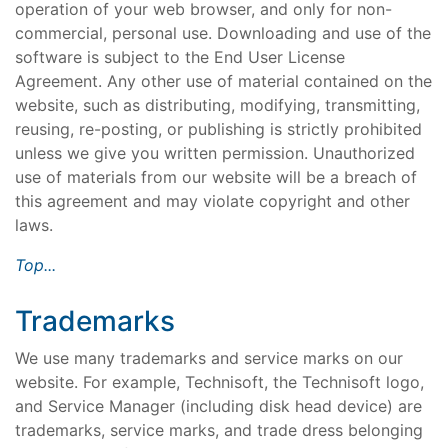
operation of your web browser, and only for non-
commercial, personal use. Downloading and use of the
software is subject to the End User License
Agreement. Any other use of material contained on the
website, such as distributing, modifying, transmitting,
reusing, re-posting, or publishing is strictly prohibited
unless we give you written permission. Unauthorized
use of materials from our website will be a breach of
this agreement and may violate copyright and other
laws.
Top...
Trademarks
We use many trademarks and service marks on our
website. For example, Technisoft, the Technisoft logo,
and Service Manager (including disk head device) are
trademarks, service marks, and trade dress belonging