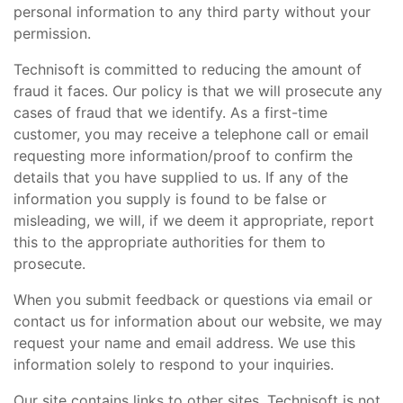
personal information to any third party without your
permission.
Technisoft is committed to reducing the amount of
fraud it faces. Our policy is that we will prosecute any
cases of fraud that we identify. As a first-time
customer, you may receive a telephone call or email
requesting more information/proof to confirm the
details that you have supplied to us. If any of the
information you supply is found to be false or
misleading, we will, if we deem it appropriate, report
this to the appropriate authorities for them to
prosecute.
When you submit feedback or questions via email or
contact us for information about our website, we may
request your name and email address. We use this
information solely to respond to your inquiries.
Our site contains links to other sites. Technisoft is not