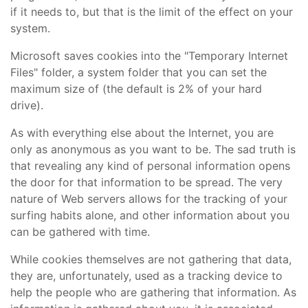
if it needs to, but that is the limit of the effect on your
system.
Microsoft saves cookies into the "Temporary Internet
Files" folder, a system folder that you can set the
maximum size of (the default is 2% of your hard
drive).
As with everything else about the Internet, you are
only as anonymous as you want to be. The sad truth is
that revealing any kind of personal information opens
the door for that information to be spread. The very
nature of Web servers allows for the tracking of your
surfing habits alone, and other information about you
can be gathered with time.
While cookies themselves are not gathering that data,
they are, unfortunately, used as a tracking device to
help the people who are gathering that information. As