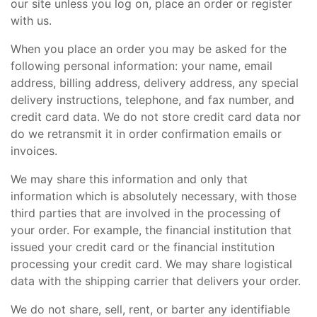
our site unless you log on, place an order or register
with us.
When you place an order you may be asked for the
following personal information: your name, email
address, billing address, delivery address, any special
delivery instructions, telephone, and fax number, and
credit card data. We do not store credit card data nor
do we retransmit it in order confirmation emails or
invoices.
We may share this information and only that
information which is absolutely necessary, with those
third parties that are involved in the processing of
your order. For example, the financial institution that
issued your credit card or the financial institution
processing your credit card. We may share logistical
data with the shipping carrier that delivers your order.
We do not share, sell, rent, or barter any identifiable