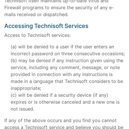
Technisoft itself maintains up-to-date Virus and
Firewall programs to ensure the security of any e-
mails received or dispatched.
Accessing Technisoft Services
Access to Technisoft services:
will be denied to a user if the user enters an
incorrect password on three consecutive occasions;
may be denied if any instruction given using the
service, including any comment, message, or note
provided in connection with any instructions is
made in a language that Technisoft considers to be
inappropriate;
will be denied if a security device (if any)
expires or is otherwise canceled and a new one is
not issued.
If any of the above occurs and you find you cannot
access a Technisoft service and believe you should be