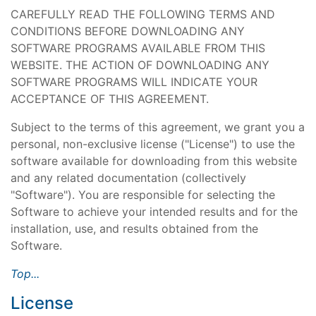
CAREFULLY READ THE FOLLOWING TERMS AND
CONDITIONS BEFORE DOWNLOADING ANY
SOFTWARE PROGRAMS AVAILABLE FROM THIS
WEBSITE. THE ACTION OF DOWNLOADING ANY
SOFTWARE PROGRAMS WILL INDICATE YOUR
ACCEPTANCE OF THIS AGREEMENT.
Subject to the terms of this agreement, we grant you a
personal, non-exclusive license ("License") to use the
software available for downloading from this website
and any related documentation (collectively
"Software"). You are responsible for selecting the
Software to achieve your intended results and for the
installation, use, and results obtained from the
Software.
Top...
License