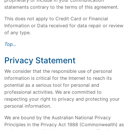
proprietary or include in your communication
statements contrary to the terms of this agreement.
This does not apply to Credit Card or Financial
Information or Data received for data repair or review
of any type.
Top...
Privacy Statement
We consider that the responsible use of personal
information is critical for the Internet to reach its
potential as a serious tool for personal and
professional activities. We are committed to
respecting your right to privacy and protecting your
personal information.
We are bound by the Australian National Privacy
Principles in the Privacy Act 1988 (Commonwealth) as