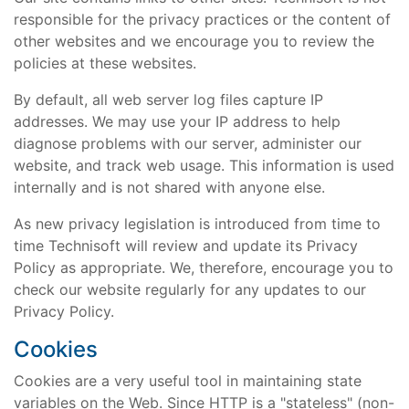
responsible for the privacy practices or the content of
other websites and we encourage you to review the
policies at these websites.
By default, all web server log files capture IP
addresses. We may use your IP address to help
diagnose problems with our server, administer our
website, and track web usage. This information is used
internally and is not shared with anyone else.
As new privacy legislation is introduced from time to
time Technisoft will review and update its Privacy
Policy as appropriate. We, therefore, encourage you to
check our website regularly for any updates to our
Privacy Policy.
Cookies
Cookies are a very useful tool in maintaining state
variables on the Web. Since HTTP is a "stateless" (non-