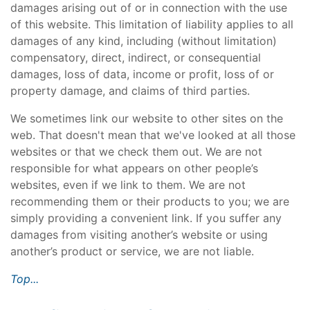
damages arising out of or in connection with the use
of this website. This limitation of liability applies to all
damages of any kind, including (without limitation)
compensatory, direct, indirect, or consequential
damages, loss of data, income or profit, loss of or
property damage, and claims of third parties.
We sometimes link our website to other sites on the
web. That doesn't mean that we've looked at all those
websites or that we check them out. We are not
responsible for what appears on other people’s
websites, even if we link to them. We are not
recommending them or their products to you; we are
simply providing a convenient link. If you suffer any
damages from visiting another’s website or using
another’s product or service, we are not liable.
Top...