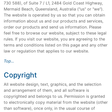
730 588), of Suite 7 / L1, 2484 Gold Coast Highway,
Mermaid Beach, Queensland, Australia ("us" or "we").
The website is operated by us so that you can obtain
information about us and our products and services,
order our products and send us information. Please
feel free to browse our website, subject to these legal
rules. If you visit our website, you are agreeing to the
terms and conditions listed on this page and any other
law or regulation that applies to our website.
Top...
Copyright
All website design, text, graphics, and the selection
and arrangement of them, and all software is
copyrighted and belongs to us. Permission is granted
to electronically copy material from the website (other
than software), once only, in the usual course of