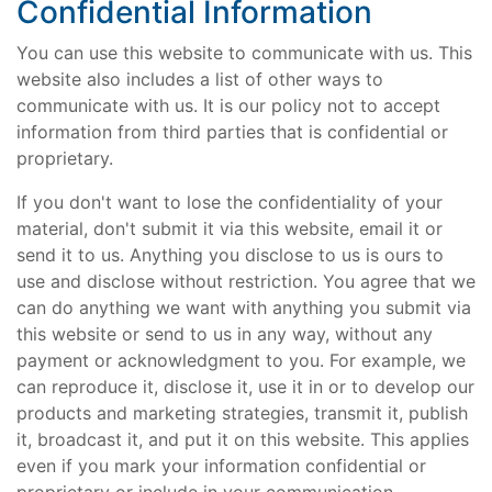
Confidential Information
You can use this website to communicate with us. This
website also includes a list of other ways to
communicate with us. It is our policy not to accept
information from third parties that is confidential or
proprietary.
If you don't want to lose the confidentiality of your
material, don't submit it via this website, email it or
send it to us. Anything you disclose to us is ours to
use and disclose without restriction. You agree that we
can do anything we want with anything you submit via
this website or send to us in any way, without any
payment or acknowledgment to you. For example, we
can reproduce it, disclose it, use it in or to develop our
products and marketing strategies, transmit it, publish
it, broadcast it, and put it on this website. This applies
even if you mark your information confidential or