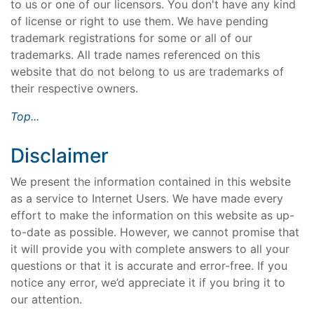
to us or one of our licensors. You don't have any kind
of license or right to use them. We have pending
trademark registrations for some or all of our
trademarks. All trade names referenced on this
website that do not belong to us are trademarks of
their respective owners.
Top...
Disclaimer
We present the information contained in this website
as a service to Internet Users. We have made every
effort to make the information on this website as up-
to-date as possible. However, we cannot promise that
it will provide you with complete answers to all your
questions or that it is accurate and error-free. If you
notice any error, we’d appreciate it if you bring it to
our attention.