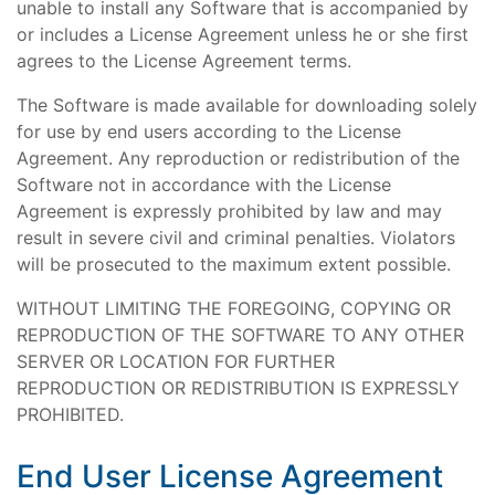
unable to install any Software that is accompanied by
or includes a License Agreement unless he or she first
agrees to the License Agreement terms.
The Software is made available for downloading solely
for use by end users according to the License
Agreement. Any reproduction or redistribution of the
Software not in accordance with the License
Agreement is expressly prohibited by law and may
result in severe civil and criminal penalties. Violators
will be prosecuted to the maximum extent possible.
WITHOUT LIMITING THE FOREGOING, COPYING OR
REPRODUCTION OF THE SOFTWARE TO ANY OTHER
SERVER OR LOCATION FOR FURTHER
REPRODUCTION OR REDISTRIBUTION IS EXPRESSLY
PROHIBITED.
End User License Agreement