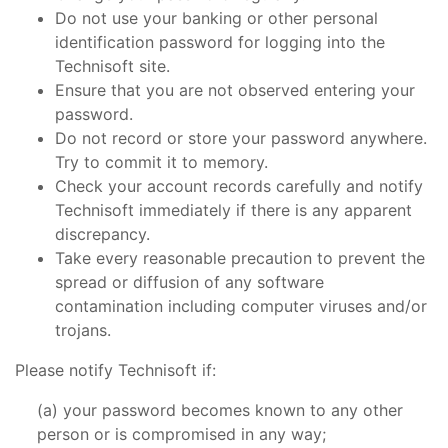
Do not use your banking or other personal
identification password for logging into the
Technisoft site.
Ensure that you are not observed entering your
password.
Do not record or store your password anywhere.
Try to commit it to memory.
Check your account records carefully and notify
Technisoft immediately if there is any apparent
discrepancy.
Take every reasonable precaution to prevent the
spread or diffusion of any software
contamination including computer viruses and/or
trojans.
Please notify Technisoft if:
your password becomes known to any other
person or is compromised in any way;