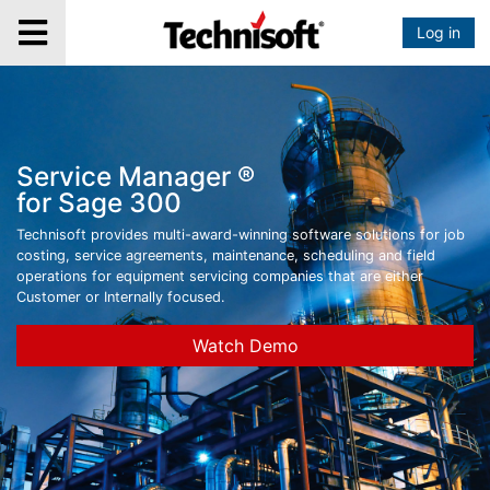
Log in
Service Manager ®
for Sage 300
Technisoft provides multi-award-winning software solutions for job
costing, service agreements, maintenance, scheduling and field
operations for equipment servicing companies that are either
Customer or Internally focused.
Watch Demo