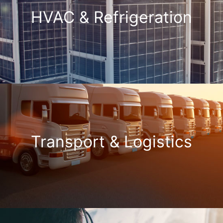
HVAC & Refrigeration
Transport & Logistics