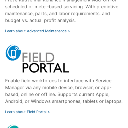
scheduled or meter-based servicing. With predictive
maintenance, parts, and labor requirements, and
budget vs. actual profit analysis.
Learn about Advanced Maintenance >
Enable field workforces to interface with Service
Manager via any mobile device, browser, or app-
based, online or offline. Supports current Apple,
Android, or Windows smartphones, tablets or laptops.
Learn about Field Portal >