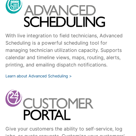
With live integration to field technicians, Advanced
Scheduling is a powerful scheduling tool for
managing technician utilization capacity. Supports
calendar and timeline views, maps, routing, alerts,
printing, and emailing dispatch notifications.
Learn about Advanced Scheduling >
Give your customers the ability to self-service, log
jobs, or quote requests. Customize your customers'