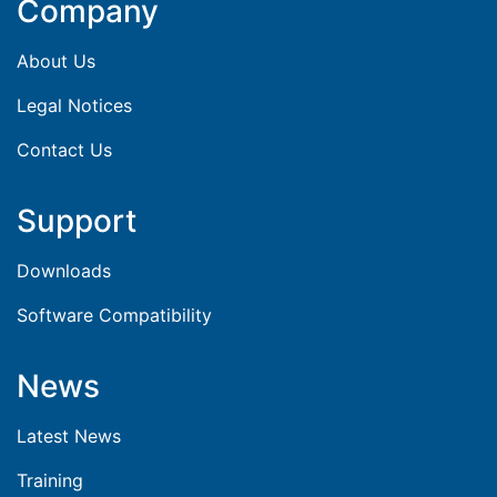
Company
About Us
Legal Notices
Contact Us
Support
Downloads
Software Compatibility
News
Latest News
Training