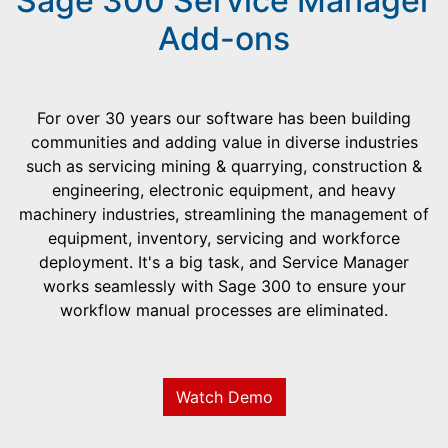
Sage 300 Service Manager
Add-ons
For over 30 years our software has been building
communities and adding value in diverse industries
such as servicing mining & quarrying, construction &
engineering, electronic equipment, and heavy
machinery industries, streamlining the management of
equipment, inventory, servicing and workforce
deployment. It's a big task, and Service Manager
works seamlessly with Sage 300 to ensure your
workflow manual processes are eliminated.
Watch Demo