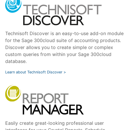
Technisoft Discover is an easy-to-use add-on module
for the Sage 300cloud suite of accounting products.
Discover allows you to create simple or complex
custom queries from within your Sage 300cloud
database.
Learn about Technisoft Discover >
Easily create great-looking professional user