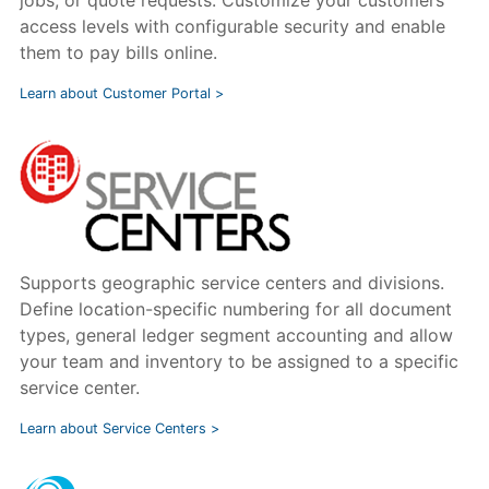
access levels with configurable security and enable
them to pay bills online.
Learn about Customer Portal >
Supports geographic service centers and divisions.
Define location-specific numbering for all document
types, general ledger segment accounting and allow
your team and inventory to be assigned to a specific
service center.
Learn about Service Centers >