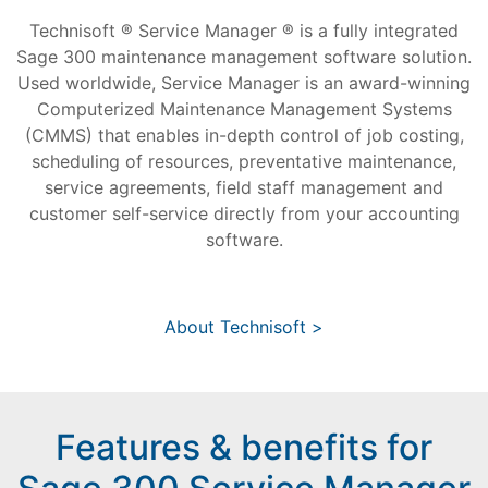
Technisoft ® Service Manager ® is a fully integrated
Sage 300 maintenance management software solution.
Used worldwide, Service Manager is an award-winning
Computerized Maintenance Management Systems
(CMMS) that enables in-depth control of job costing,
scheduling of resources, preventative maintenance,
service agreements, field staff management and
customer self-service directly from your accounting
software.
About Technisoft >
Features & benefits for