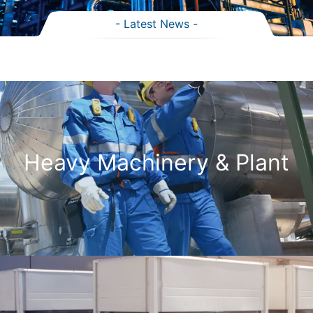
- Latest News -
Heavy Machinery & Plant