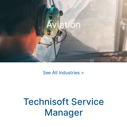
Aviation
See All Industries >
Technisoft Service
Manager