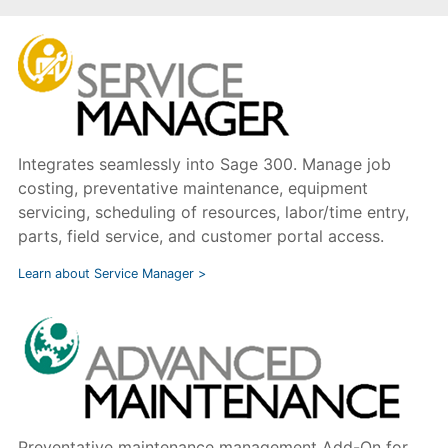
Integrates seamlessly into Sage 300. Manage job
costing, preventative maintenance, equipment
servicing, scheduling of resources, labor/time entry,
parts, field service, and customer portal access.
Learn about Service Manager >
Preventative maintenance management Add-On for