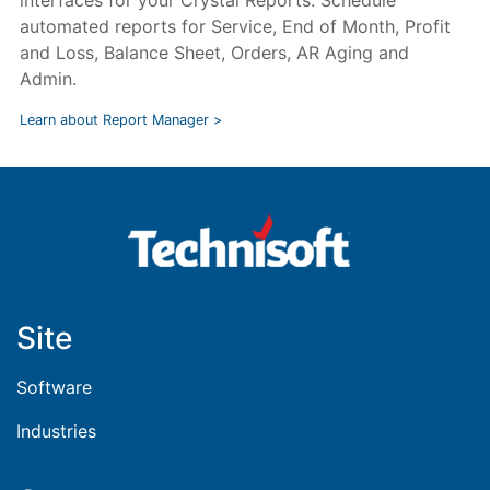
interfaces for your Crystal Reports. Schedule
automated reports for Service, End of Month, Profit
and Loss, Balance Sheet, Orders, AR Aging and
Admin.
Learn about Report Manager >
Site
Software
Industries